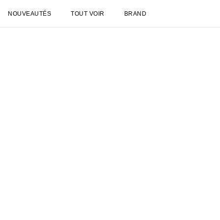
NOUVEAUTÉS
TOUT VOIR
BRAND